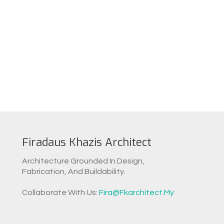
Firadaus Khazis Architect
Architecture Grounded In Design,
Fabrication, And Buildability.
Collaborate With Us:
Fira@fkarchitect.my