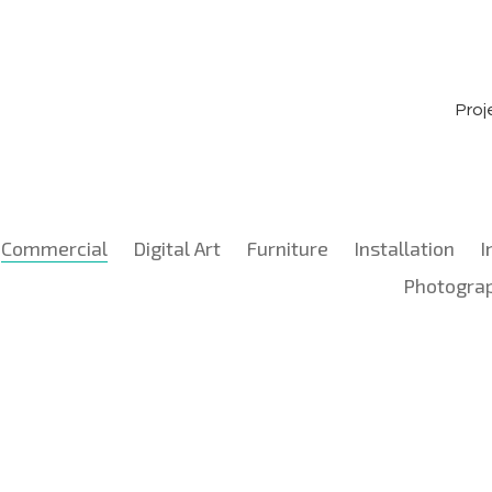
Proj
Commercial
Digital Art
Furniture
Installation
I
Photogra