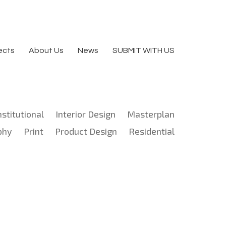
ects
About Us
News
SUBMIT WITH US
nstitutional
Interior Design
Masterplan
phy
Print
Product Design
Residential