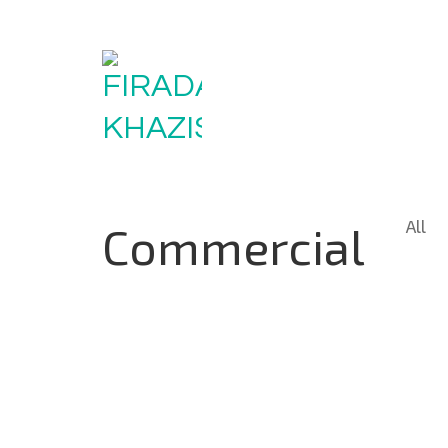
All
Commercial