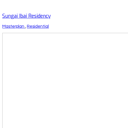
Sungai Ibai Residency
Masterplan
,
Residential