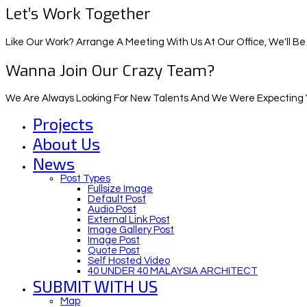
Let’s Work Together
Like Our Work? Arrange A Meeting With Us At Our Office, We'll Be
Wanna Join Our Crazy Team?
We Are Always Looking For New Talents And We Were Expecting Y
Projects
About Us
News
Post Types
Fullsize Image
Default Post
Audio Post
External Link Post
Image Gallery Post
Image Post
Quote Post
Self Hosted Video
40 UNDER 40 MALAYSIA ARCHITECT
SUBMIT WITH US
Map