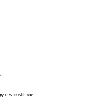
u.
ppy To Work With You!