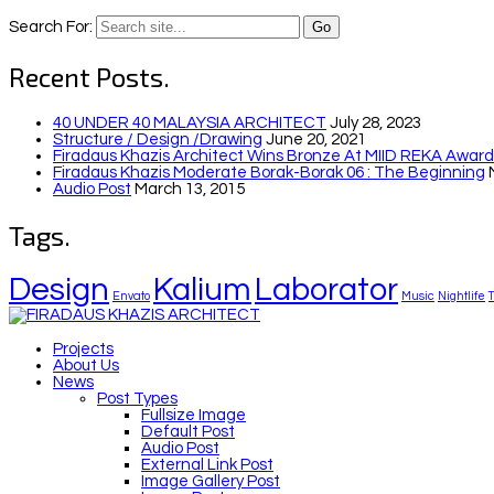
Search For:
Recent Posts.
40 UNDER 40 MALAYSIA ARCHITECT
July 28, 2023
Structure / Design /drawing
June 20, 2021
Firadaus Khazis Architect Wins Bronze At MIID REKA Awards
Firadaus Khazis Moderate Borak-Borak 06 : The Beginning
Audio Post
March 13, 2015
Tags.
Design
Kalium
Laborator
Envato
Music
Nightlife
Projects
About Us
News
Post Types
Fullsize Image
Default Post
Audio Post
External Link Post
Image Gallery Post