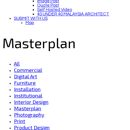
Image Post
Quote Post
Self Hosted Video
40 UNDER 40 MALAYSIA ARCHITECT
SUBMIT WITH US
Map
Masterplan
All
Commercial
Digital Art
Furniture
Installation
Institutional
Interior Design
Masterplan
Photography
Print
Product Design