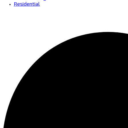
Residential