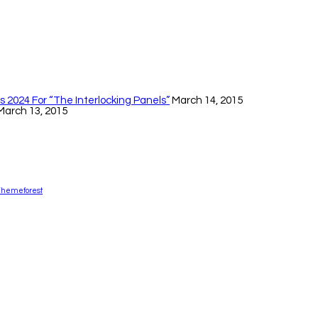
 2024 For “The Interlocking Panels”
March 14, 2015
March 13, 2015
Themeforest