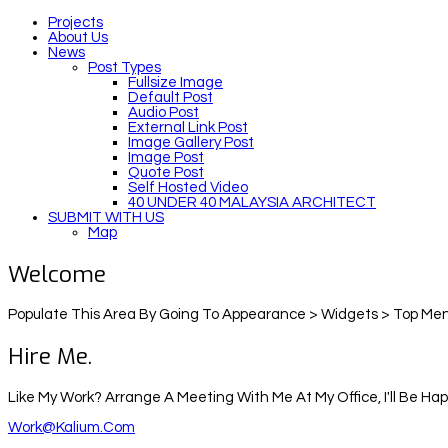
Projects
About Us
News
Post Types
Fullsize Image
Default Post
Audio Post
External Link Post
Image Gallery Post
Image Post
Quote Post
Self Hosted Video
40 UNDER 40 MALAYSIA ARCHITECT
SUBMIT WITH US
Map
Welcome
Populate This Area By Going To Appearance > Widgets > Top Men
Hire Me.
Like My Work? Arrange A Meeting With Me At My Office, I'll Be Ha
Work@kalium.com