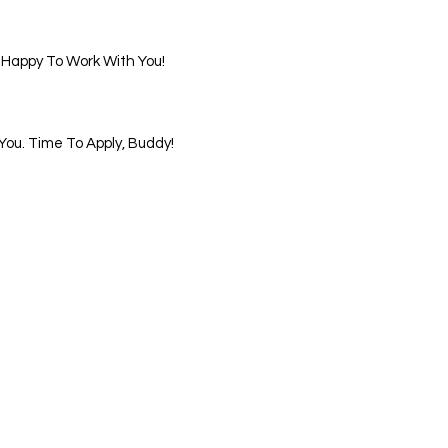
 Happy To Work With You!
ou. Time To Apply, Buddy!