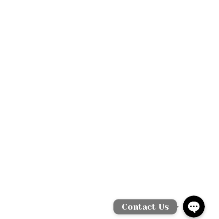
WhatsAp
Facebook Messen
Contact Us