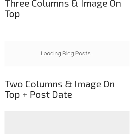
Three Columns & Image On
Top
Loading Blog Posts...
Two Columns & Image On
Top + Post Date