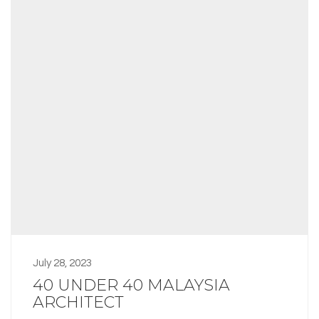
July 28, 2023
40 UNDER 40 MALAYSIA
ARCHITECT