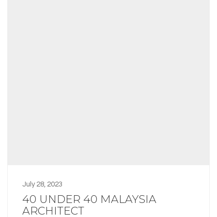
July 28, 2023
40 UNDER 40 MALAYSIA
ARCHITECT