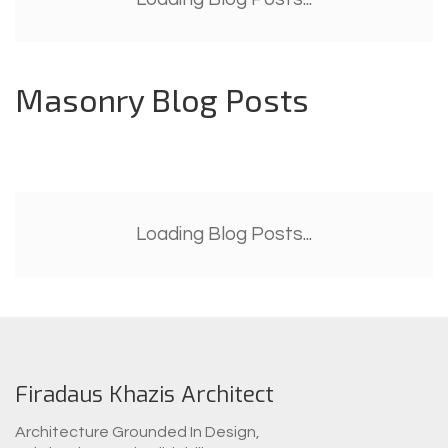
Masonry Blog Posts
Loading Blog Posts...
Firadaus Khazis Architect
Architecture Grounded In Design,