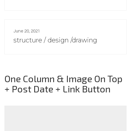
June 20, 2021
structure / design /drawing
One Column & Image On Top
+ Post Date + Link Button