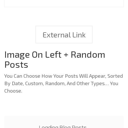
External Link
Image On Left + Random
Posts
You Can Choose How Your Posts Will Appear, Sorted
By Date, Custom, Random, And Other Types… You
Choose.
Loading Blog Posts...