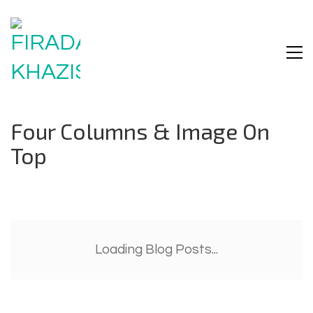
Four Columns & Image On
Top
Loading Blog Posts...