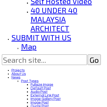
Self Hosted Video
40 UNDER 40
MALAYSIA
ARCHITECT
SUBMIT WITH US
Map
Projects
About Us
News
Post Types
Fullsize Image
Default Post
Audio Post
External Link Post
Image Gallery Post
Image Post
Quote Post