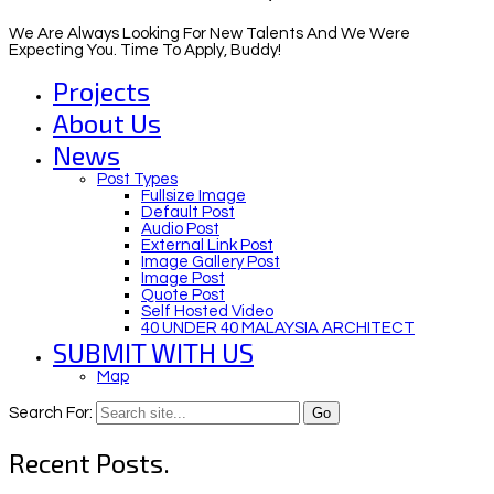
We Are Always Looking For New Talents And We Were
Expecting You. Time To Apply, Buddy!
Projects
About Us
News
Post Types
Fullsize Image
Default Post
Audio Post
External Link Post
Image Gallery Post
Image Post
Quote Post
Self Hosted Video
40 UNDER 40 MALAYSIA ARCHITECT
SUBMIT WITH US
Map
Search For:
Recent Posts.