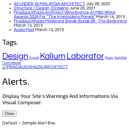
40 UNDER 40 MALAYSIA ARCHITECT
July 28, 2023
Structure / Design /drawing
June 20, 2021
Firadaus Khazis Architect Wins Bronze At MIID REKA
Awards 2024 For “The Interlocking Panels”
March 14, 2015
Firadaus Khazis Moderate Borak-Borak 06 : The Beginning
March 13, 2015
Audio Post
March 13, 2015
Tags.
Design
Kalium
Laborator
Envato
Music
Nightlife
Themeforest
Alerts.
Display Your Site’s Warnings And Informations Via
Visual Composer.
Close
Default – Sample Alert Box.