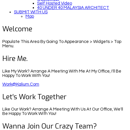
Self Hosted Video
40 UNDER 40 MALAYSIA ARCHITECT
SUBMIT WITH US
Map
Welcome
Populate This Area By Going To Appearance > Widgets > Top
Menu.
Hire Me.
Like My Work? Arrange A Meeting With Me At My Office, I'll Be
Happy To Work With You!
Work@kalium.com
Let’s Work Together
Like Our Work? Arrange A Meeting With Us At Our Office, We'll
Be Happy To Work With You!
Wanna Join Our Crazy Team?