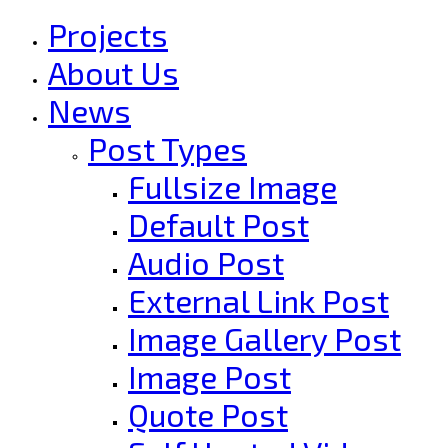
Projects
About Us
News
Post Types
Fullsize Image
Default Post
Audio Post
External Link Post
Image Gallery Post
Image Post
Quote Post