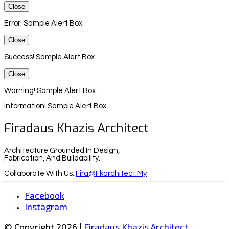
Close
Error! Sample Alert Box.
Close
Success! Sample Alert Box.
Close
Warning! Sample Alert Box.
Information! Sample Alert Box.
Firadaus Khazis Architect
Architecture Grounded In Design,
Fabrication, And Buildability.
Collaborate With Us:
Fira@fkarchitect.my
Facebook
Instagram
© Copyright 2026 |
Firadaus Khazis Architect