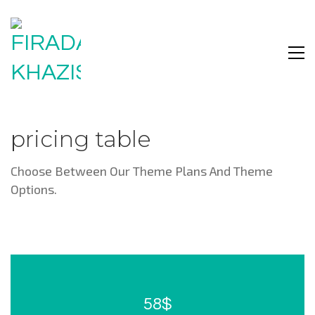
pricing table
Choose Between Our Theme Plans And Theme
Options.
58$