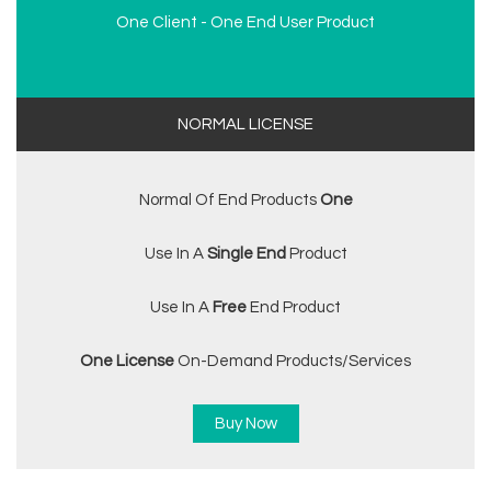
One Client - One End User Product
NORMAL LICENSE
Normal Of End Products
One
Use In A
Single End
Product
Use In A
Free
End Product
One License
On-Demand Products/services
Buy Now