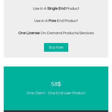
Use In A
Single End
Product
Use In A
Free
End Product
One License
On-Demand Products/services
Buy Now
58$
One Client - One End User Product