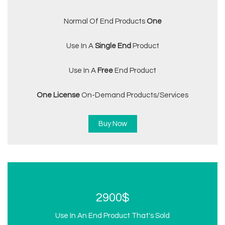
Normal Of End Products
One
Use In A
Single End
Product
Use In A
Free
End Product
One License
On-Demand Products/services
Buy Now
2900$
Use In An End Product That's Sold