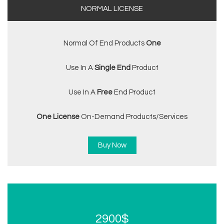
NORMAL LICENSE
Normal Of End Products
One
Use In A
Single End
Product
Use In A
Free
End Product
One License
On-Demand Products/services
Buy Now
2900$