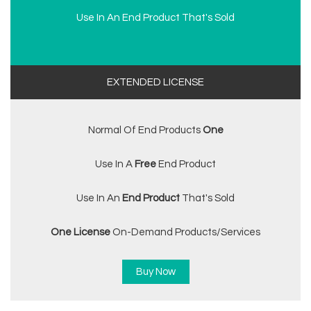
Use In An End Product That's Sold
EXTENDED LICENSE
Normal Of End Products
One
Use In A
Free
End Product
Use In An
End Product
That's Sold
One License
On-Demand Products/services
Buy Now