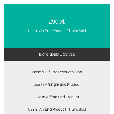
2900$
Use In An End Product That's Sold
EXTENDED LICENSE
Normal Of End Products
One
Use In A
Single End
Product
Use In A
Free
End Product
Use In An
End Product
That's Sold