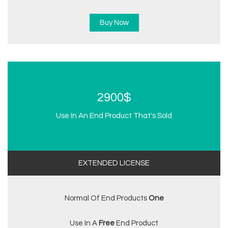
Buy Now
2900$
Use In An End Product That's Sold
EXTENDED LICENSE
Normal Of End Products
One
Use In A
Free
End Product