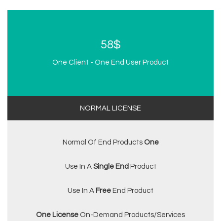
58$
One Client - One End User Product
NORMAL LICENSE
Normal Of End Products
One
Use In A
Single End
Product
Use In A
Free
End Product
One License
On-Demand Products/services