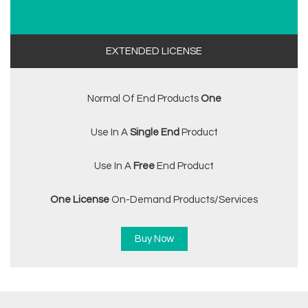
EXTENDED LICENSE
Normal Of End Products
One
Use In A
Single End
Product
Use In A
Free
End Product
One License
On-Demand Products/services
Buy Now