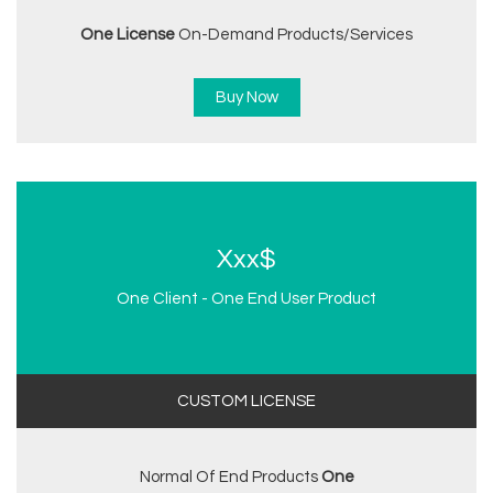
One License
On-Demand Products/services
Buy Now
Xxx$
One Client - One End User Product
CUSTOM LICENSE
Normal Of End Products
One