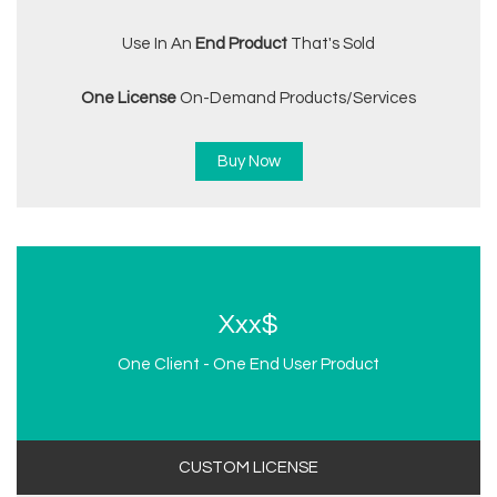
Use In An
End Product
That's Sold
One License
On-Demand Products/services
Buy Now
Xxx$
One Client - One End User Product
CUSTOM LICENSE