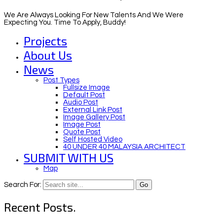
We Are Always Looking For New Talents And We Were
Expecting You. Time To Apply, Buddy!
Projects
About Us
News
Post Types
Fullsize Image
Default Post
Audio Post
External Link Post
Image Gallery Post
Image Post
Quote Post
Self Hosted Video
40 UNDER 40 MALAYSIA ARCHITECT
SUBMIT WITH US
Map
Search For:
Recent Posts.