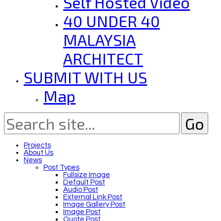
Self Hosted Video
40 UNDER 40
MALAYSIA
ARCHITECT
SUBMIT WITH US
Map
Projects
About Us
News
Post Types
Fullsize Image
Default Post
Audio Post
External Link Post
Image Gallery Post
Image Post
Quote Post