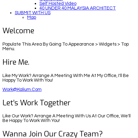
Self Hosted Video
40 UNDER 40 MALAYSIA ARCHITECT
SUBMIT WITH US
Map
Welcome
Populate This Area By Going To Appearance > Widgets > Top
Menu.
Hire Me.
Like My Work? Arrange A Meeting With Me At My Office, I'll Be
Happy To Work With You!
Work@kalium.com
Let’s Work Together
Like Our Work? Arrange A Meeting With Us At Our Office, We'll
Be Happy To Work With You!
Wanna Join Our Crazy Team?