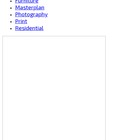
Furniture
Masterplan
Photography
Print
Residential