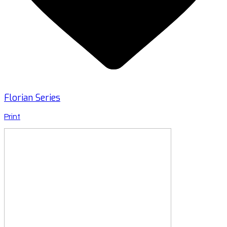
Florian Series
Print