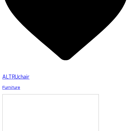
ALTRUchair
Furniture