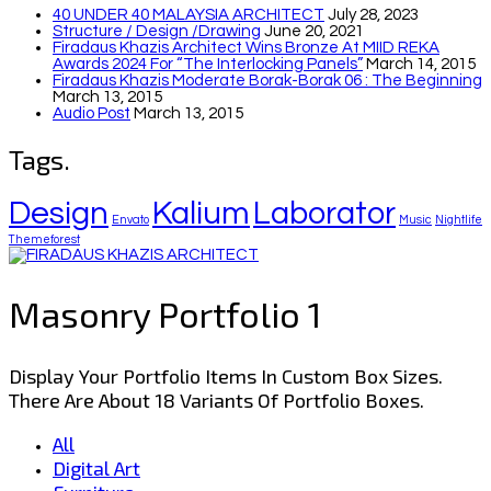
40 UNDER 40 MALAYSIA ARCHITECT
July 28, 2023
Structure / Design /drawing
June 20, 2021
Firadaus Khazis Architect Wins Bronze At MIID REKA
Awards 2024 For “The Interlocking Panels”
March 14, 2015
Firadaus Khazis Moderate Borak-Borak 06 : The Beginning
March 13, 2015
Audio Post
March 13, 2015
Tags.
Design
Kalium
Laborator
Envato
Music
Nightlife
Themeforest
Masonry Portfolio 1
Display Your Portfolio Items In Custom Box Sizes.
There Are About 18 Variants Of Portfolio Boxes.
All
Digital Art