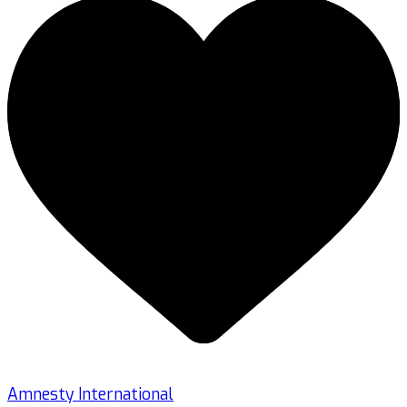
Amnesty International