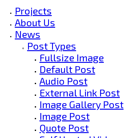
Projects
About Us
News
Post Types
Fullsize Image
Default Post
Audio Post
External Link Post
Image Gallery Post
Image Post
Quote Post