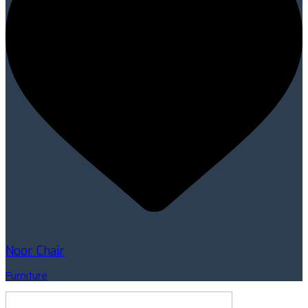
Noor Chair
Furniture