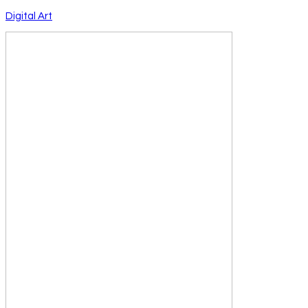
Digital Art