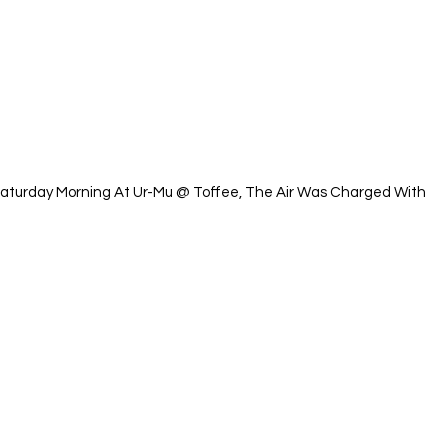
Saturday Morning At Ur-Mu @ Toffee, The Air Was Charged With