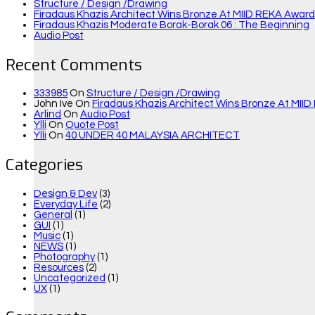
Structure / Design /drawing
Firadaus Khazis Architect Wins Bronze At MIID REKA Awards
Firadaus Khazis Moderate Borak-Borak 06 : The Beginning
Audio Post
Recent Comments
333985
On
Structure / Design /drawing
John Ive
On
Firadaus Khazis Architect Wins Bronze At MIID
Arlind
On
Audio Post
Ylli
On
Quote Post
Ylli
On
40 UNDER 40 MALAYSIA ARCHITECT
Categories
Design & Dev
(3)
Everyday Life
(2)
General
(1)
GUI
(1)
Music
(1)
NEWS
(1)
Photography
(1)
Resources
(2)
Uncategorized
(1)
UX
(1)