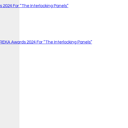
 2024 For “The Interlocking Panels”
 REKA Awards 2024 For “The Interlocking Panels”