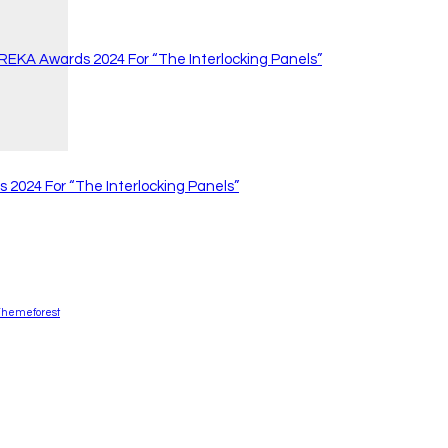
 REKA Awards 2024 For “The Interlocking Panels”
 2024 For “The Interlocking Panels”
Themeforest