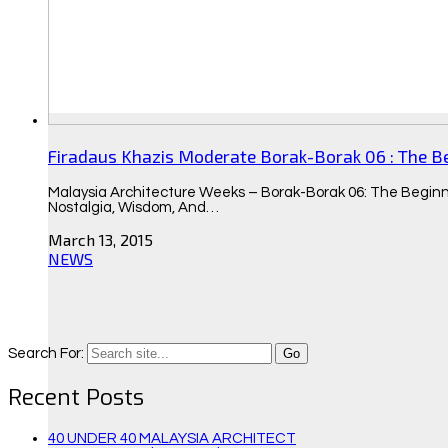
Firadaus Khazis Moderate Borak-Borak 06 : The B
Malaysia Architecture Weeks – Borak-Borak 06: The Beginn
Nostalgia, Wisdom, And…
March 13, 2015
NEWS
Search For:
Recent Posts
40 UNDER 40 MALAYSIA ARCHITECT