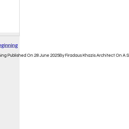
eginning
ing Published On 28 June 2025By Firadaus Khazis Architect On A 