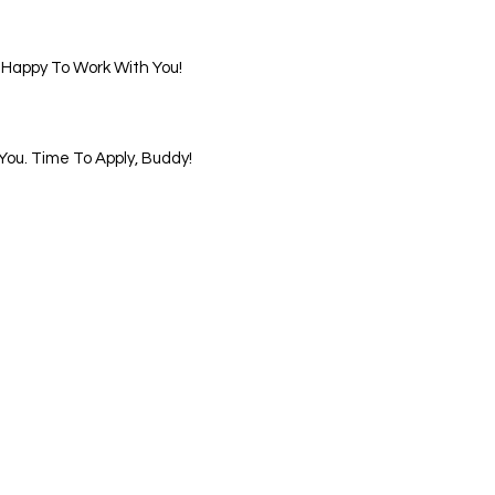
 Happy To Work With You!
ou. Time To Apply, Buddy!