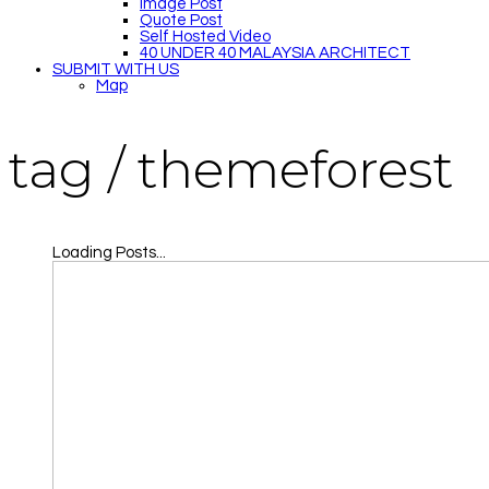
Image Post
Quote Post
Self Hosted Video
40 UNDER 40 MALAYSIA ARCHITECT
SUBMIT WITH US
Map
tag /
themeforest
Loading Posts...