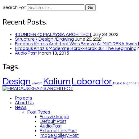
Search For:
Recent Posts.
40 UNDER 40 MALAYSIA ARCHITECT
July 28, 2023
Structure / Design /drawing
June 20, 2021
Firadaus Khazis Architect Wins Bronze At MIID REKA Awards
Firadaus Khazis Moderate Borak-Borak 06 : The Beginning
Audio Post
March 13, 2015
Tags.
Design
Kalium
Laborator
Envato
Music
Nightlife
Projects
About Us
News
Post Types
Fullsize Image
Default Post
Audio Post
External Link Post
Image Gallery Post