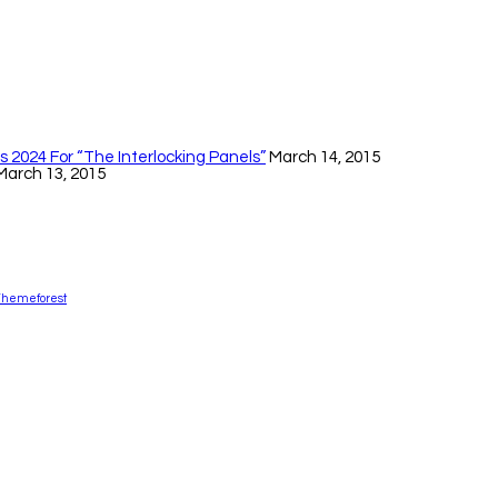
 2024 For “The Interlocking Panels”
March 14, 2015
March 13, 2015
Themeforest