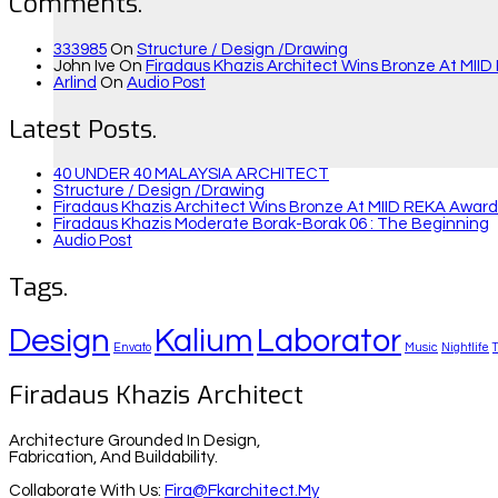
Comments.
333985
On
Structure / Design /drawing
John Ive
On
Firadaus Khazis Architect Wins Bronze At MIID
Arlind
On
Audio Post
Latest Posts.
40 UNDER 40 MALAYSIA ARCHITECT
Structure / Design /drawing
Firadaus Khazis Architect Wins Bronze At MIID REKA Awards
Firadaus Khazis Moderate Borak-Borak 06 : The Beginning
Audio Post
Tags.
Design
Kalium
Laborator
Envato
Music
Nightlife
Firadaus Khazis Architect
Architecture Grounded In Design,
Fabrication, And Buildability.
Collaborate With Us:
Fira@fkarchitect.my