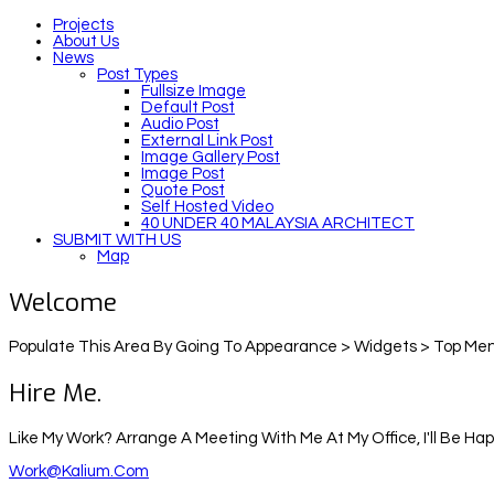
Projects
About Us
News
Post Types
Fullsize Image
Default Post
Audio Post
External Link Post
Image Gallery Post
Image Post
Quote Post
Self Hosted Video
40 UNDER 40 MALAYSIA ARCHITECT
SUBMIT WITH US
Map
Welcome
Populate This Area By Going To Appearance > Widgets > Top Men
Hire Me.
Like My Work? Arrange A Meeting With Me At My Office, I'll Be Ha
Work@kalium.com