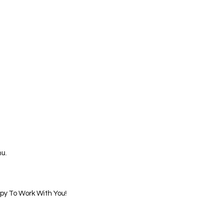
u.
ppy To Work With You!