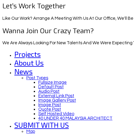
Let’s Work Together
Like Our Work? Arrange A Meeting With Us At Our Office, We'll Be
Wanna Join Our Crazy Team?
We Are Always Looking For New Talents And We Were Expecting Y
Projects
About Us
News
Post Types
Fullsize Image
Default Post
Audio Post
External Link Post
Image Gallery Post
Image Post
Quote Post
Self Hosted Video
40 UNDER 40 MALAYSIA ARCHITECT
SUBMIT WITH US
Map