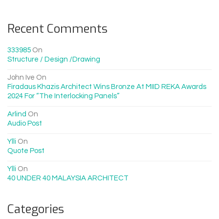
Recent Comments
333985
On
Structure / Design /drawing
John Ive
On
Firadaus Khazis Architect Wins Bronze At MIID REKA Awards
2024 For “The Interlocking Panels”
Arlind
On
Audio Post
Ylli
On
Quote Post
Ylli
On
40 UNDER 40 MALAYSIA ARCHITECT
Categories