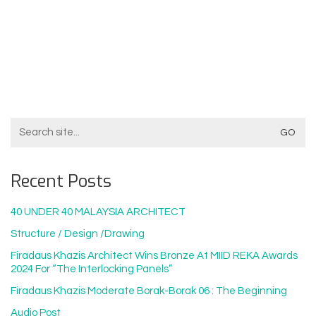
Search
For:
Recent Posts
40 UNDER 40 MALAYSIA ARCHITECT
Structure / Design /drawing
Firadaus Khazis Architect Wins Bronze At MIID REKA Awards
2024 For “The Interlocking Panels”
Firadaus Khazis Moderate Borak-Borak 06 : The Beginning
Audio Post