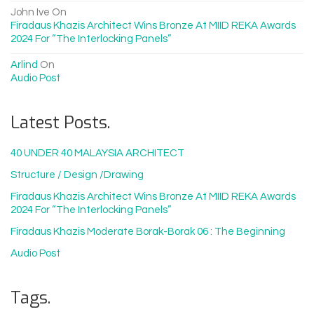
John Ive
On
Firadaus Khazis Architect Wins Bronze At MIID REKA Awards
2024 For “The Interlocking Panels”
Arlind
On
Audio Post
Latest Posts.
40 UNDER 40 MALAYSIA ARCHITECT
Structure / Design /drawing
Firadaus Khazis Architect Wins Bronze At MIID REKA Awards
2024 For “The Interlocking Panels”
Firadaus Khazis Moderate Borak-Borak 06 : The Beginning
Audio Post
Tags.