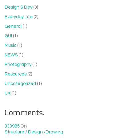
Design & Dev
(3)
Everyday Life
(2)
General
(1)
GUI
(1)
Music
(1)
NEWS
(1)
Photography
(1)
Resources
(2)
Uncategorized
(1)
UX
(1)
Comments.
333985
On
Structure / Design /drawing