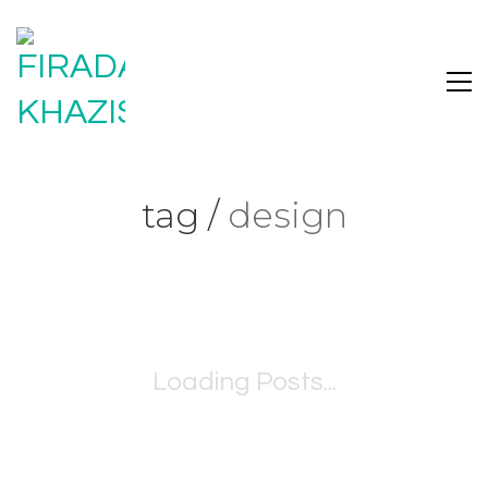
tag /
design
Loading Posts...