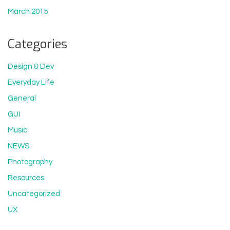
March 2015
Categories
Design & Dev
Everyday Life
General
GUI
Music
NEWS
Photography
Resources
Uncategorized
UX