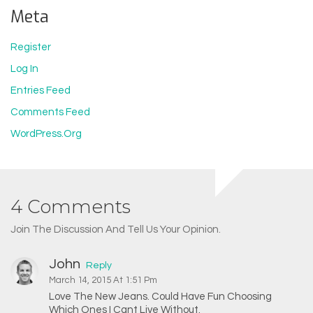
Meta
Register
Log In
Entries Feed
Comments Feed
WordPress.org
4 Comments
Join The Discussion And Tell Us Your Opinion.
John
Reply
March 14, 2015 At 1:51 Pm
Love The New Jeans. Could Have Fun Choosing
Which Ones I Cant Live Without.