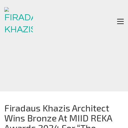
Firadaus Khazis Architect
Wins Bronze At MIID REKA
Awards 2024 For “The