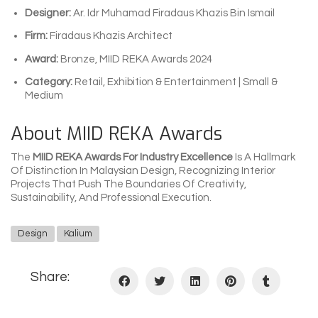
Designer:
Ar. Idr Muhamad Firadaus Khazis Bin Ismail
Firm:
Firadaus Khazis Architect
Award:
Bronze, MIID REKA Awards 2024
Category:
Retail, Exhibition & Entertainment | Small &
Medium
About MIID REKA Awards
The
MIID REKA Awards For Industry Excellence
Is A Hallmark
Of Distinction In Malaysian Design, Recognizing Interior
Projects That Push The Boundaries Of Creativity,
Sustainability, And Professional Execution.
Design
Kalium
Share: