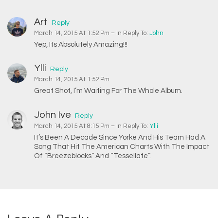
Art
Reply
March 14, 2015 At 1:52 Pm
– In Reply To:
John
Yep, Its Absolutely Amazing!!!
Ylli
Reply
March 14, 2015 At 1:52 Pm
Great Shot, I’m Waiting For The Whole Album.
John Ive
Reply
March 14, 2015 At 8:15 Pm
– In Reply To:
Ylli
It’s Been A Decade Since Yorke And His Team Had A
Song That Hit The American Charts With The Impact
Of “Breezeblocks” And “Tessellate”.