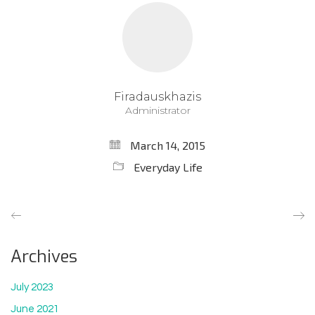
Firadauskhazis
Administrator
March 14, 2015
Everyday Life
Archives
July 2023
June 2021