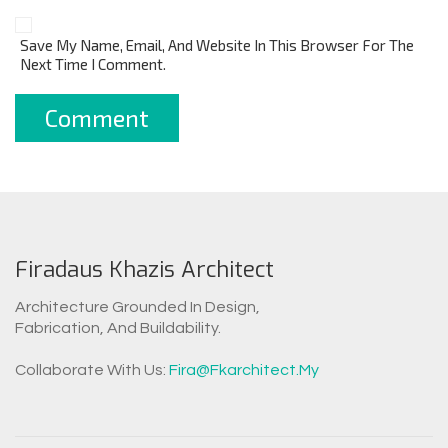
Save My Name, Email, And Website In This Browser For The
Next Time I Comment.
Firadaus Khazis Architect
Architecture Grounded In Design,
Fabrication, And Buildability.
WhatsAp
Collaborate With Us:
Fira@fkarchitect.my
Facebook Messen