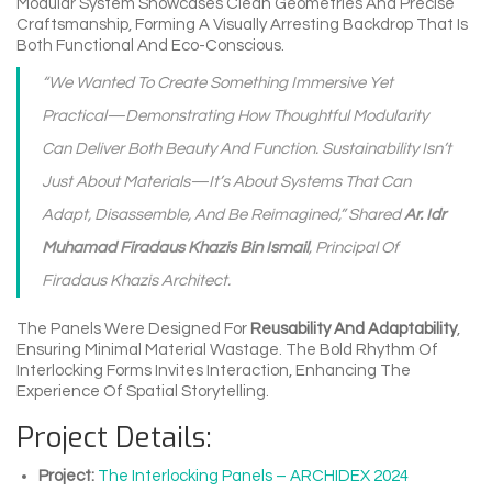
Modular System Showcases Clean Geometries And Precise
Craftsmanship, Forming A Visually Arresting Backdrop That Is
Both Functional And Eco-Conscious.
“We Wanted To Create Something Immersive Yet
Practical—Demonstrating How Thoughtful Modularity
Can Deliver Both Beauty And Function. Sustainability Isn’t
Just About Materials—It’s About Systems That Can
Adapt, Disassemble, And Be Reimagined,” Shared
Ar. Idr
Muhamad Firadaus Khazis Bin Ismail
, Principal Of
Firadaus Khazis Architect.
The Panels Were Designed For
Reusability And Adaptability
,
Ensuring Minimal Material Wastage. The Bold Rhythm Of
Interlocking Forms Invites Interaction, Enhancing The
Experience Of Spatial Storytelling.
Project Details:
Project:
The Interlocking Panels – ARCHIDEX 2024