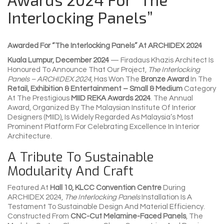
Interlocking Panels”
Awarded For “The Interlocking Panels” At ARCHIDEX 2024
Kuala Lumpur, December 2024
— Firadaus Khazis Architect Is
Honoured To Announce That Our Project,
The Interlocking
Panels – ARCHIDEX 2024
, Has Won The
Bronze Award
In The
Retail, Exhibition & Entertainment – Small & Medium
Category
At The Prestigious
MIID REKA Awards 2024
. The Annual
Award, Organized By The Malaysian Institute Of Interior
Designers (MIID), Is Widely Regarded As Malaysia’s Most
Prominent Platform For Celebrating Excellence In Interior
Architecture.
A Tribute To Sustainable
Modularity And Craft
Featured At
Hall 10, KLCC Convention Centre
During
ARCHIDEX 2024,
The Interlocking Panels
Installation Is A
Testament To Sustainable Design And Material Efficiency.
Constructed From
CNC-Cut Melamine-Faced Panels
, The