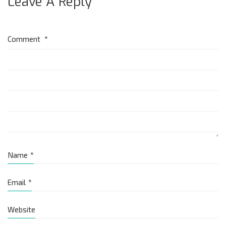
Leave A Reply
Comment
*
Name
*
Email
*
Website