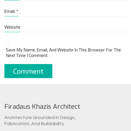
Email
*
Website
Save My Name, Email, And Website In This Browser For The
Next Time I Comment.
Firadaus Khazis Architect
Architecture Grounded In Design,
Fabrication, And Buildability.