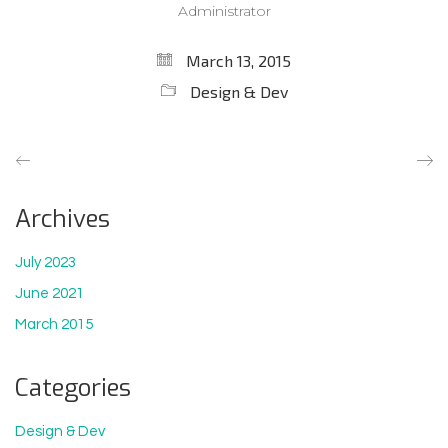
Administrator
March 13, 2015
Design & Dev
Archives
July 2023
June 2021
March 2015
Categories
Design & Dev