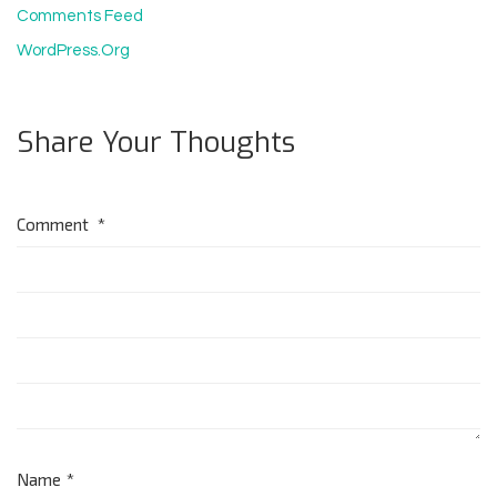
Comments Feed
WordPress.org
Share Your Thoughts
Comment
*
Name
*