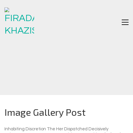
Image Gallery Post
Inhabiting Discretion The Her Dispatched Decisively