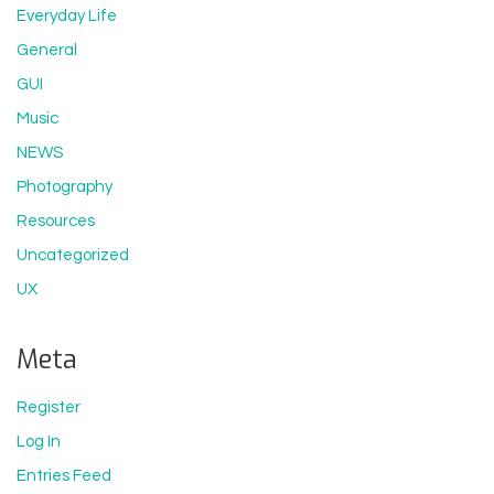
Everyday Life
General
GUI
Music
NEWS
Photography
Resources
Uncategorized
UX
Meta
Register
Log In
Entries Feed