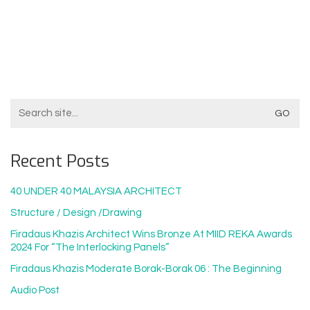
Search
For:
Recent Posts
40 UNDER 40 MALAYSIA ARCHITECT
Structure / Design /drawing
Firadaus Khazis Architect Wins Bronze At MIID REKA Awards
2024 For “The Interlocking Panels”
Firadaus Khazis Moderate Borak-Borak 06 : The Beginning
Audio Post