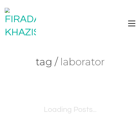
tag /
laborator
Loading Posts...