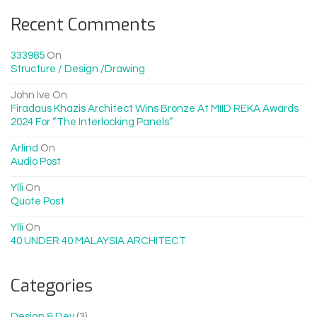
Recent Comments
333985
On
Structure / Design /drawing
John Ive
On
Firadaus Khazis Architect Wins Bronze At MIID REKA Awards
2024 For “The Interlocking Panels”
Arlind
On
Audio Post
Ylli
On
Quote Post
Ylli
On
40 UNDER 40 MALAYSIA ARCHITECT
Categories
Design & Dev
(3)