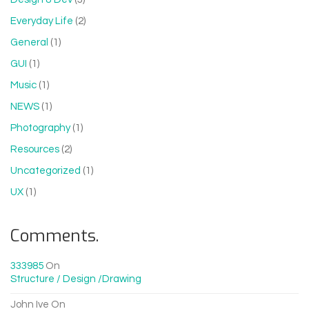
Everyday Life
(2)
General
(1)
GUI
(1)
Music
(1)
NEWS
(1)
Photography
(1)
Resources
(2)
Uncategorized
(1)
UX
(1)
Comments.
333985
On
Structure / Design /drawing
John Ive
On