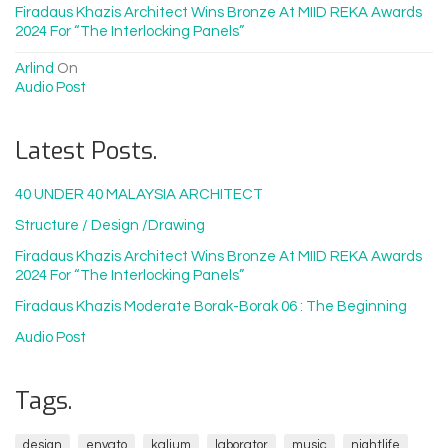
Firadaus Khazis Architect Wins Bronze At MIID REKA Awards
2024 For “The Interlocking Panels”
Arlind
On
Audio Post
Latest Posts.
40 UNDER 40 MALAYSIA ARCHITECT
Structure / Design /drawing
Firadaus Khazis Architect Wins Bronze At MIID REKA Awards
2024 For “The Interlocking Panels”
Firadaus Khazis Moderate Borak-Borak 06 : The Beginning
Audio Post
Tags.
design
envato
kalium
laborator
music
nightlife