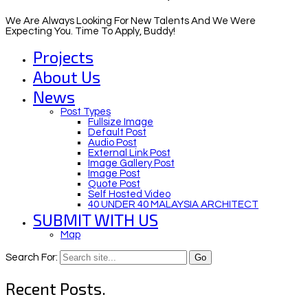
We Are Always Looking For New Talents And We Were
Expecting You. Time To Apply, Buddy!
Projects
About Us
News
Post Types
Fullsize Image
Default Post
Audio Post
External Link Post
Image Gallery Post
Image Post
Quote Post
Self Hosted Video
40 UNDER 40 MALAYSIA ARCHITECT
SUBMIT WITH US
Map
Search For:
Recent Posts.