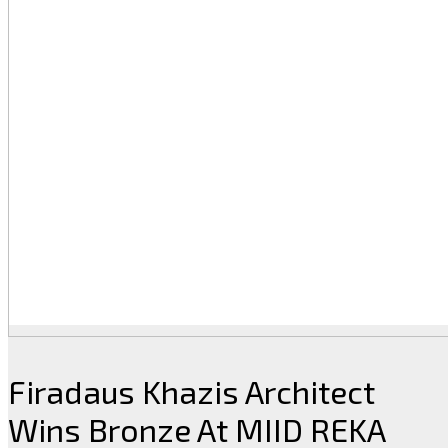
Firadaus Khazis Architect
Wins Bronze At MIID REKA