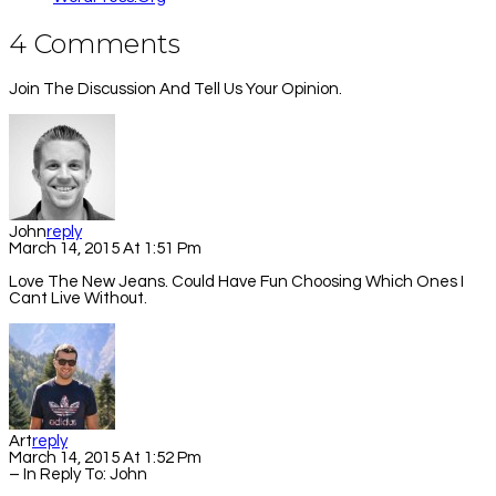
4 Comments
Join The Discussion And Tell Us Your Opinion.
John
Reply
March 14, 2015 At 1:51 Pm
Love The New Jeans. Could Have Fun Choosing Which Ones I
Cant Live Without.
Art
Reply
March 14, 2015 At 1:52 Pm
– In Reply To:
John