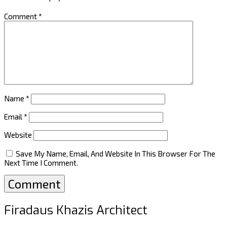
Comment
*
Name
*
Email
*
Website
Save My Name, Email, And Website In This Browser For The
Next Time I Comment.
Firadaus Khazis Architect