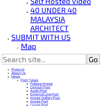
Self Hosted Video
40 UNDER 40
MALAYSIA
ARCHITECT
SUBMIT WITH US
Map
Projects
About Us
News
Post Types
Fullsize Image
Default Post
Audio Post
External Link Post
Image Gallery Post
Image Post
Quote Post