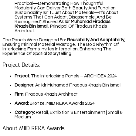
Practical—Demonstrating How Thoughtful
Modularity Can Deliver Both Beauty And Function.
Sustainability Isn’t Just About Materials—It’s About
Systems That Can Adapt, Disassemble, And Be
Reimagined,” Shared
Ar. Idr Muhamad Firadaus
Khazis Bin Ismail
, Principal Of Firadaus Khazis
Architect.
The Panels Were Designed For
Reusability And Adaptability
,
Ensuring Minimal Material Wastage. The Bold Rhythm Of
Interlocking Forms Invites Interaction, Enhancing The
Experience Of Spatial Storytelling.
Project Details:
Project:
The Interlocking Panels – ARCHIDEX 2024
Designer:
Ar. Idr Muhamad Firadaus Khazis Bin Ismail
Firm:
Firadaus Khazis Architect
Award:
Bronze, MIID REKA Awards 2024
Category:
Retail, Exhibition & Entertainment | Small &
Medium
About MIID REKA Awards