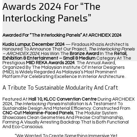
Awards 2024 For “The
Interlocking Panels”
Awarded For “The Interlocking Panels” At ARCHIDEX 2024
Kuala Lumpur, December 2024
— Firadaus Khazis Architect Is
Honoured To Announce That Our Project,
The Interlocking Panels
– ARCHIDEX 2024
, Has Won The
Bronze Award
In The
Retail,
Exhibition & Entertainment – Small & Medium
Category At The
Prestigious
MIID REKA Awards 2024
. The Annual Award,
Organized By The Malaysian Institute Of Interior Designers
(MIID), Is Widely Regarded As Malaysia’s Most Prominent
Platform For Celebrating Excellence In Interior Architecture.
A Tribute To Sustainable Modularity And Craft
Featured At
Hall 10, KLCC Convention Centre
During ARCHIDEX
2024,
The Interlocking Panels
Installation Is A Testament To
Sustainable Design And Material Efficiency. Constructed From
CNC-Cut Melamine-Faced Panels
, The Modular System
Showcases Clean Geometries And Precise Craftsmanship,
Forming A Visually Arresting Backdrop That Is Both Functional
And Eco-Conscious.
“We Wanted To Create Something Immersive Yet