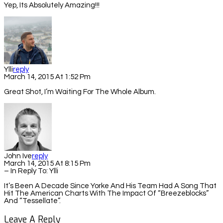
Yep, Its Absolutely Amazing!!!
Ylli
Reply
March 14, 2015 At 1:52 Pm
Great Shot, I’m Waiting For The Whole Album.
John Ive
Reply
March 14, 2015 At 8:15 Pm
– In Reply To:
Ylli
It’s Been A Decade Since Yorke And His Team Had A Song That
Hit The American Charts With The Impact Of “Breezeblocks”
And “Tessellate”.
Leave A Reply