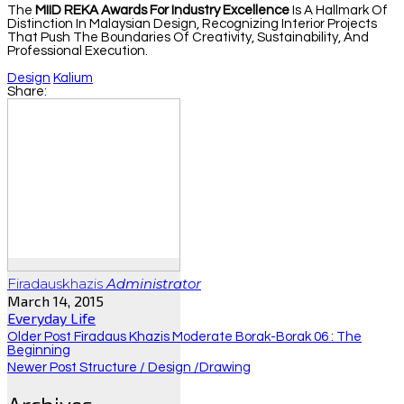
The
MIID REKA Awards For Industry Excellence
Is A Hallmark Of
Distinction In Malaysian Design, Recognizing Interior Projects
That Push The Boundaries Of Creativity, Sustainability, And
Professional Execution.
Design
Kalium
Share:
Firadauskhazis
Administrator
March 14, 2015
Everyday Life
Older Post
Firadaus Khazis Moderate Borak-Borak 06 : The
Beginning
Newer Post
Structure / Design /drawing