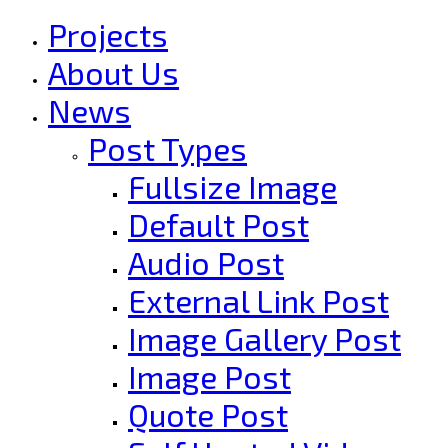
Projects
About Us
News
Post Types
Fullsize Image
Default Post
Audio Post
External Link Post
Image Gallery Post
Image Post
Quote Post