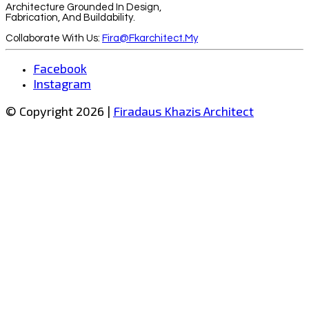
Architecture Grounded In Design,
Fabrication, And Buildability.
Collaborate With Us:
Fira@fkarchitect.my
Facebook
Instagram
© Copyright 2026 |
Firadaus Khazis Architect