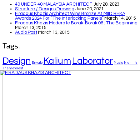
40 UNDER 40 MALAYSIA ARCHITECT
July 28, 2023
Structure / Design /drawing
June 20, 2021
Firadaus Khazis Architect Wins Bronze At MIID REKA
Awards 2024 For “The Interlocking Panels”
March 14, 2015
Firadaus Khazis Moderate Borak-Borak 06 : The Beginning
March 13, 2015
Audio Post
March 13, 2015
Tags.
Design
Kalium
Laborator
Envato
Music
Nightlife
Themeforest