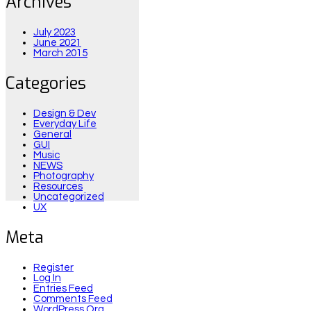
Archives
July 2023
June 2021
March 2015
Categories
Design & Dev
Everyday Life
General
GUI
Music
NEWS
Photography
Resources
Uncategorized
UX
Meta
Register
Log In
Entries Feed
Comments Feed
WordPress.org