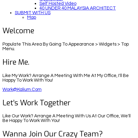
Self Hosted Video
40 UNDER 40 MALAYSIA ARCHITECT
SUBMIT WITH US
Map
Welcome
Populate This Area By Going To Appearance > Widgets > Top
Menu.
Hire Me.
Like My Work? Arrange A Meeting With Me At My Office, I'll Be
Happy To Work With You!
Work@kalium.com
Let’s Work Together
Like Our Work? Arrange A Meeting With Us At Our Office, We'll
Be Happy To Work With You!
Wanna Join Our Crazy Team?