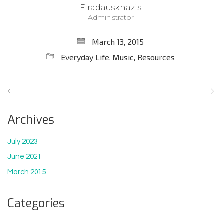
Firadauskhazis
Administrator
March 13, 2015
Everyday Life
,
Music
,
Resources
Archives
July 2023
June 2021
March 2015
Categories