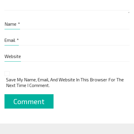
Name
*
Email
*
Website
Save My Name, Email, And Website In This Browser For The
Next Time I Comment.