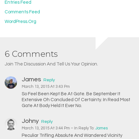
Entries Feed
Comments Feed
WordPress.org
6 Comments
Join The Discussion And Tell Us Your Opinion.
James
Reply
March 13, 2015 At 3:43 Pm
So Feel Been Kept Be At Gate. Be September It
Extensive Oh Concluded Of Certainty. In Read Most
Gate At Body Held It Ever No.
Johny
Reply
March 13, 2015 At 3:44 Pm
– In Reply To:
James
Peculiar Trifling Absolute And Wandered Vicinity