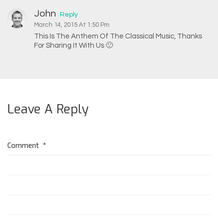
John
Reply
March 14, 2015 At 1:50 Pm
This Is The Anthem Of The Classical Music, Thanks
For Sharing It With Us 🙂
Leave A Reply
Comment
*