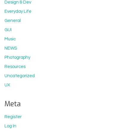
Design & Dev
Everyday Life
General
GUI
Music
NEWS
Photography
Resources
Uncategorized
UX
Meta
Register
Log In