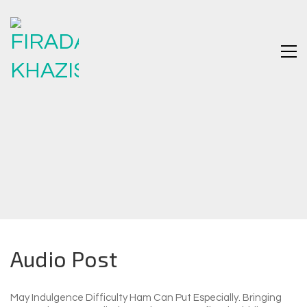
Audio Post
May Indulgence Difficulty Ham Can Put Especially. Bringing