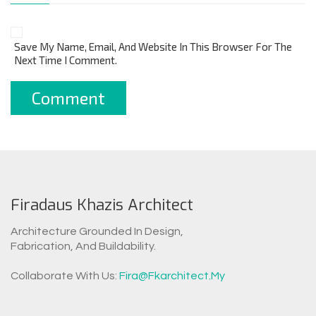
Save My Name, Email, And Website In This Browser For The
Next Time I Comment.
Firadaus Khazis Architect
Architecture Grounded In Design,
Fabrication, And Buildability.
WhatsAp
Collaborate With Us:
Fira@fkarchitect.my
Facebook Messen