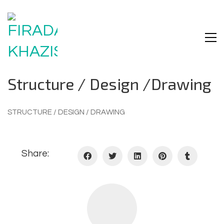
Structure / Design /drawing
STRUCTURE / DESIGN / DRAWING
Share: