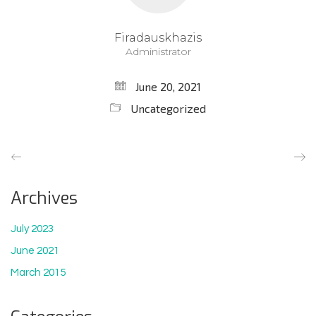
Firadauskhazis
Administrator
June 20, 2021
Uncategorized
Archives
July 2023
June 2021
March 2015