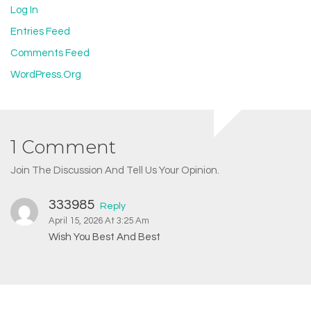
Log In
Entries Feed
Comments Feed
WordPress.org
1 Comment
Join The Discussion And Tell Us Your Opinion.
333985
Reply
April 15, 2026 At 3:25 Am
Wish You Best And Best