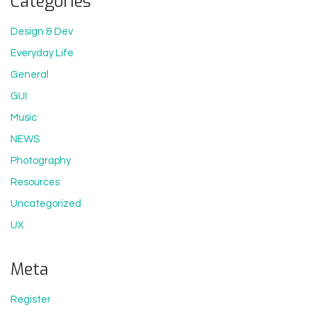
Categories
Design & Dev
Everyday Life
General
GUI
Music
NEWS
Photography
Resources
Uncategorized
UX
Meta
Register