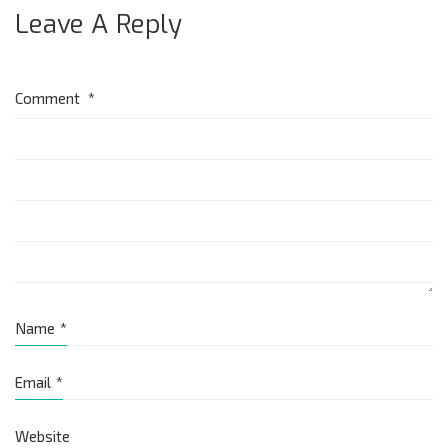
Leave A Reply
Comment
*
Name
*
Email
*
Website