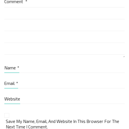
Comment
*
Name
*
Email
*
Website
Save My Name, Email, And Website In This Browser For The
Next Time I Comment.