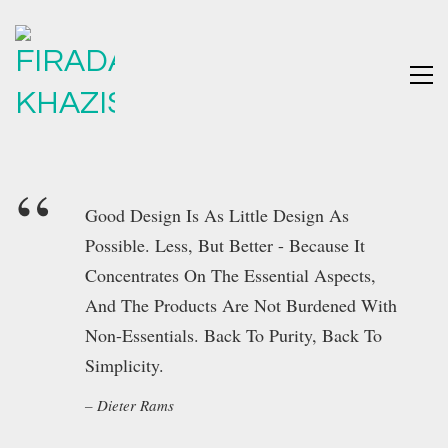
Good Design Is As Little Design As
Possible. Less, But Better - Because It
Concentrates On The Essential Aspects,
And The Products Are Not Burdened With
Non-Essentials. Back To Purity, Back To
Simplicity.
Dieter Rams