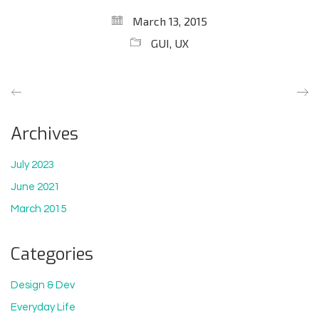
March 13, 2015
GUI
,
UX
Archives
July 2023
June 2021
March 2015
Categories
Design & Dev
Everyday Life