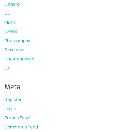
General
GUI
Music
NEWS
Photography
Resources
Uncategorized
UX
Meta
Register
Log In
Entries Feed
Comments Feed