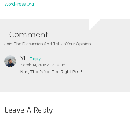
WordPress.org
1 Comment
Join The Discussion And Tell Us Your Opinion.
Ylli
Reply
March 14, 2015 At 2:10 Pm
Nah, That’s Not The Right Post!
Leave A Reply