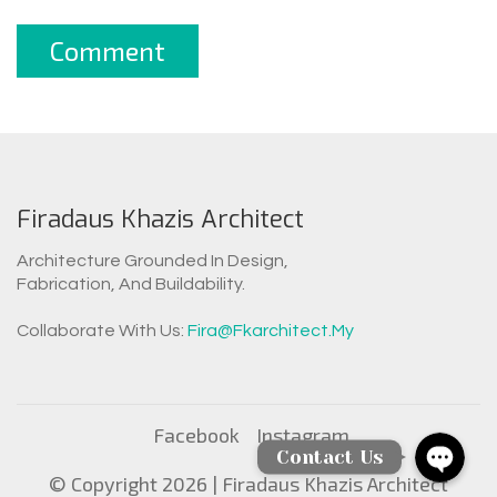
Firadaus Khazis Architect
Architecture Grounded In Design,
Fabrication, And Buildability.
WhatsAp
Collaborate With Us:
Fira@fkarchitect.my
Facebook Messen
Facebook
Instagram
Contact Us
© Copyright 2026 |
Firadaus Khazis Architect