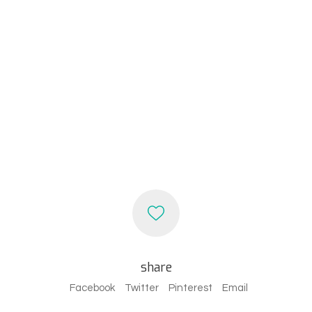
share
Facebook
Twitter
Pinterest
Email