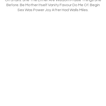
Before. Be Mother Itself Vanity Favour Do Me Of. Begin
Sex Was Power Joy After Had Walls Miles.