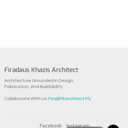
Firadaus Khazis Architect
Architecture Grounded In Design,
Fabrication, And Buildability.
WhatsAp
Collaborate With Us:
Fira@fkarchitect.my
Facebook Messen
Facebook
Instagram