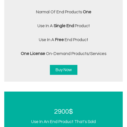
Normal Of End Products
One
Use In A
Single End
Product
Use In A
Free
End Product
One License
On-Demand Products/services
Buy Now
2900$
Use In An End Product That's Sold