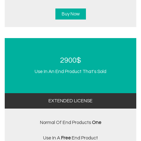
Buy Now
2900$
Use In An End Product That's Sold
EXTENDED LICENSE
Normal Of End Products
One
Use In A
Free
End Product