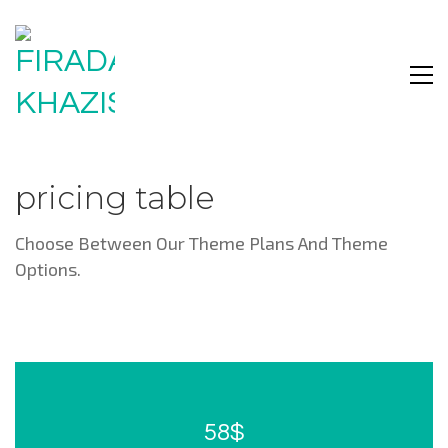
pricing table
Choose Between Our Theme Plans And Theme
Options.
58$