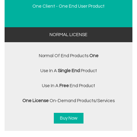
One Client - One End User Product
NORMAL LICENSE
Normal Of End Products
One
Use In A
Single End
Product
Use In A
Free
End Product
One License
On-Demand Products/services
Buy Now