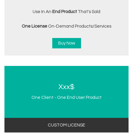
Use In An
End Product
That's Sold
One License
On-Demand Products/services
Buy Now
Xxx$
One Client - One End User Product
CUSTOM LICENSE