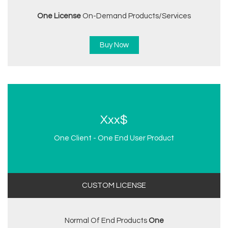
One License
On-Demand Products/services
Buy Now
Xxx$
One Client - One End User Product
CUSTOM LICENSE
Normal Of End Products
One