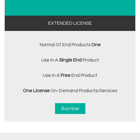
EXTENDED LICENSE
Normal Of End Products
One
Use In A
Single End
Product
Use In A
Free
End Product
One License
On-Demand Products/services
Buy Now