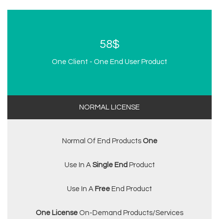
58$
One Client - One End User Product
NORMAL LICENSE
Normal Of End Products
One
Use In A
Single End
Product
Use In A
Free
End Product
One License
On-Demand Products/services