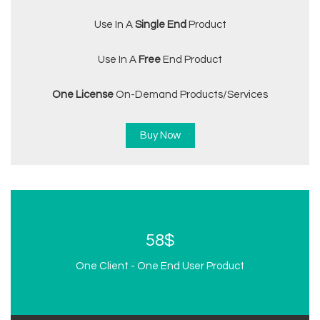
Use In A
Single End
Product
Use In A
Free
End Product
One License
On-Demand Products/services
Buy Now
58$
One Client - One End User Product