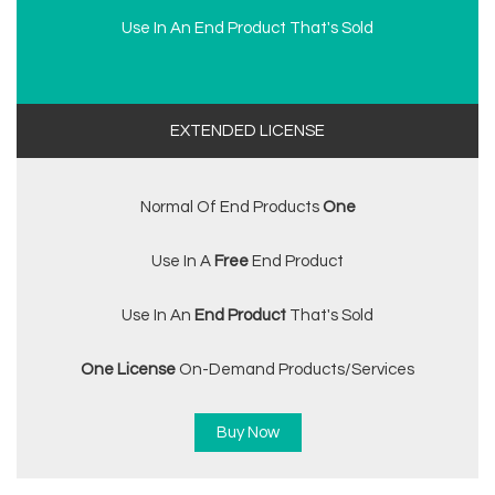
Use In An End Product That's Sold
EXTENDED LICENSE
Normal Of End Products
One
Use In A
Free
End Product
Use In An
End Product
That's Sold
One License
On-Demand Products/services
Buy Now