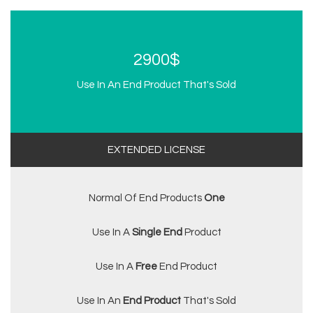
2900$
Use In An End Product That's Sold
EXTENDED LICENSE
Normal Of End Products
One
Use In A
Single End
Product
Use In A
Free
End Product
Use In An
End Product
That's Sold