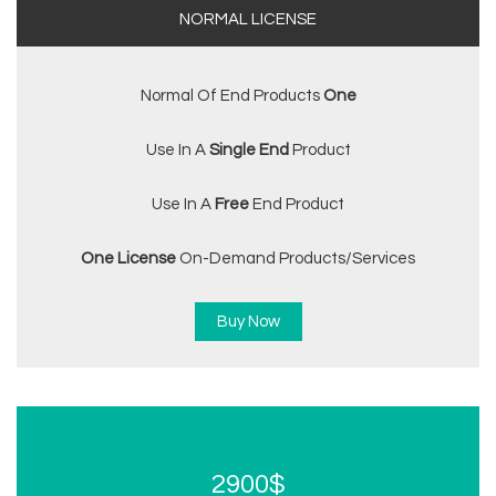
NORMAL LICENSE
Normal Of End Products
One
Use In A
Single End
Product
Use In A
Free
End Product
One License
On-Demand Products/services
Buy Now
2900$