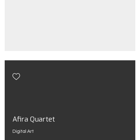
Afira Quartet
Digital Art