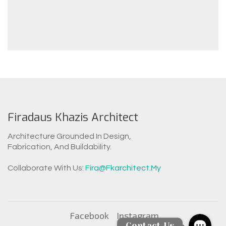
Firadaus Khazis Architect
Architecture Grounded In Design,
Fabrication, And Buildability.
WhatsAp
Collaborate With Us:
Fira@fkarchitect.my
Facebook Messen
Facebook
Instagram
Contact Us