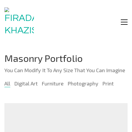
Masonry Portfolio
You Can Modify It To Any Size That You Can Imagine
All
Digital Art
Furniture
Photography
Print