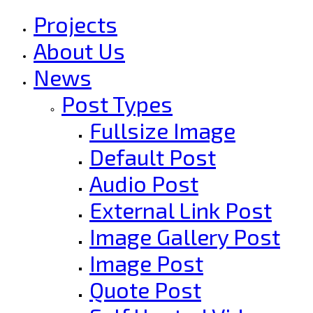
Projects
About Us
News
Post Types
Fullsize Image
Default Post
Audio Post
External Link Post
Image Gallery Post
Image Post
Quote Post