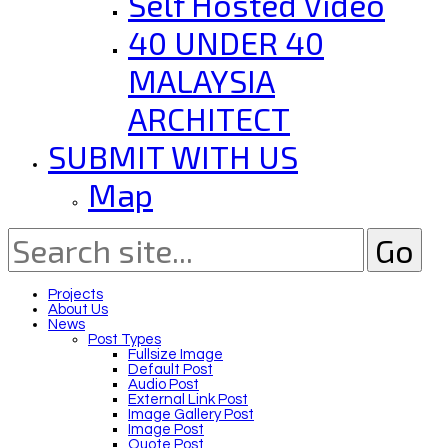
Self Hosted Video
40 UNDER 40
MALAYSIA
ARCHITECT
SUBMIT WITH US
Map
Projects
About Us
News
Post Types
Fullsize Image
Default Post
Audio Post
External Link Post
Image Gallery Post
Image Post
Quote Post