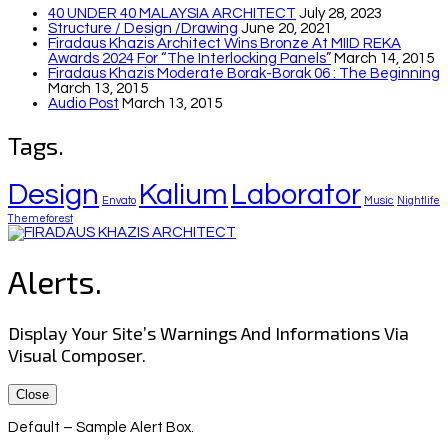
40 UNDER 40 MALAYSIA ARCHITECT
July 28, 2023
Structure / Design /drawing
June 20, 2021
Firadaus Khazis Architect Wins Bronze At MIID REKA
Awards 2024 For “The Interlocking Panels”
March 14, 2015
Firadaus Khazis Moderate Borak-Borak 06 : The Beginning
March 13, 2015
Audio Post
March 13, 2015
Tags.
Design
Kalium
Laborator
Envato
Music
Nightlife
Themeforest
Alerts.
Display Your Site’s Warnings And Informations Via
Visual Composer.
Close
Default – Sample Alert Box.