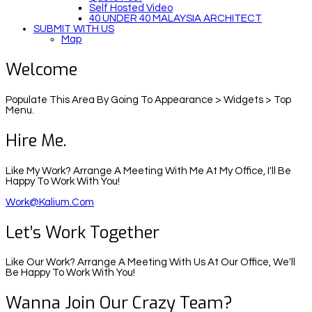
Self Hosted Video
40 UNDER 40 MALAYSIA ARCHITECT
SUBMIT WITH US
Map
Welcome
Populate This Area By Going To Appearance > Widgets > Top
Menu.
Hire Me.
Like My Work? Arrange A Meeting With Me At My Office, I'll Be
Happy To Work With You!
Work@kalium.com
Let’s Work Together
Like Our Work? Arrange A Meeting With Us At Our Office, We'll
Be Happy To Work With You!
Wanna Join Our Crazy Team?