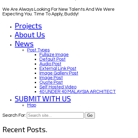
We Are Always Looking For New Talents And We Were
Expecting You. Time To Apply, Buddy!
Projects
About Us
News
Post Types
Fullsize Image
Default Post
Audio Post
External Link Post
Image Gallery Post
Image Post
Quote Post
Self Hosted Video
40 UNDER 40 MALAYSIA ARCHITECT
SUBMIT WITH US
Map
Search For:
Recent Posts.