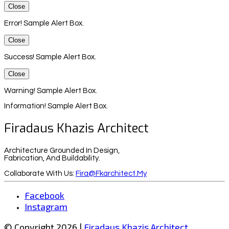
Close
Error! Sample Alert Box.
Close
Success! Sample Alert Box.
Close
Warning! Sample Alert Box.
Information! Sample Alert Box.
Firadaus Khazis Architect
Architecture Grounded In Design,
Fabrication, And Buildability.
Collaborate With Us:
Fira@fkarchitect.my
Facebook
Instagram
© Copyright 2026 |
Firadaus Khazis Architect