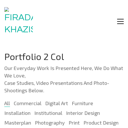
Portfolio 2 Col
Our Everyday Work Is Presented Here, We Do What
We Love,
Case Studies, Video Presentations And Photo-
Shootings Below.
All
Commercial
Digital Art
Furniture
Installation
Institutional
Interior Design
Masterplan
Photography
Print
Product Design