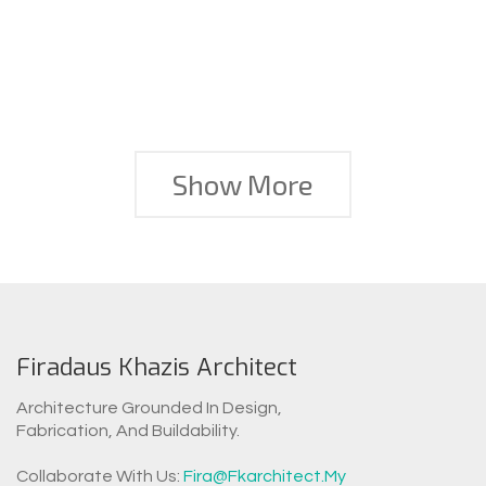
Show More
Firadaus Khazis Architect
Architecture Grounded In Design,
Fabrication, And Buildability.
WhatsAp
Collaborate With Us:
Fira@fkarchitect.my