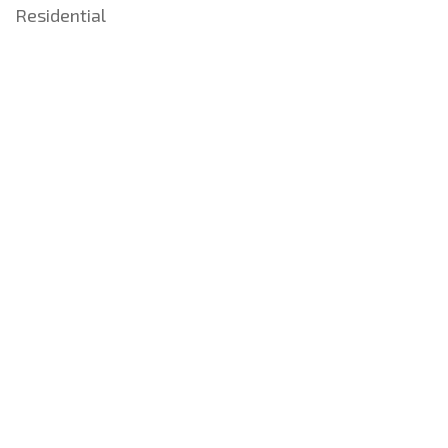
Residential